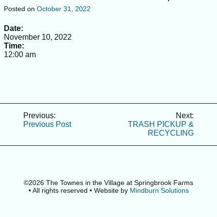
SERVICE REQUESTS
Posted on
October 31, 2022
RECOMMENDED CONTRACTORS
Date:
November 10, 2022
CALENDAR
Time:
IMPORTANT NEWS
12:00 am
RULES & REGULATIONS
ABOUT COMMUNITY
HOA BOARD OF DIRECTORS & MGMT. CO. CONTACT
RESOLUTION FOR COLLECTIONS OF UNPAID
Post
Previous:
Next:
ASSESSMENTS
Previous Post
TRASH PICKUP &
navigation
RECYCLING
FAQ’S
INSURANCE CERTIFICATES
FORMS
©2026 The Townes in the Village at Springbrook Farms
BYLAWS & DECLARATIONS
• All rights reserved
• Website by
Mindburn Solutions